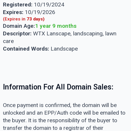
Registered:
10/19/2024
Expires:
10/19/2026
(Expires in
73 days)
Domain Age:
1 year 9 months
Descriptor:
WTX Lanscape, landscaping, lawn
care
Contained Words:
Landscape
Information For All Domain Sales:
Once payment is confirmed, the domain will be
unlocked and an EPP/Auth code will be emailed to
the buyer. It is the responsibility of the buyer to
transfer the domain to a registrar of their