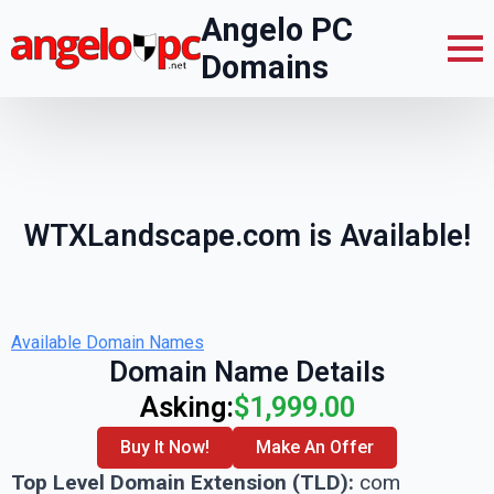
Angelo PC
Domains
WTXLandscape.com is Available!
Available Domain Names
Domain Name Details
Asking:
$1,999.00
Buy It Now!
Make An Offer
Top Level Domain Extension (TLD):
com