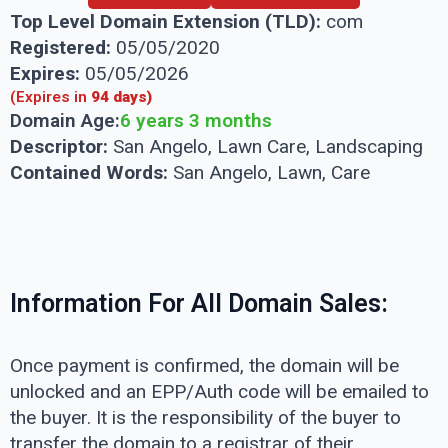
Top Level Domain Extension (TLD):
com
Registered:
05/05/2020
Expires:
05/05/2026
(Expires in
94 days)
Domain Age:
6 years 3 months
Descriptor:
San Angelo, Lawn Care, Landscaping
Contained Words:
San Angelo, Lawn, Care
Information For All Domain Sales:
Once payment is confirmed, the domain will be
unlocked and an EPP/Auth code will be emailed to
the buyer. It is the responsibility of the buyer to
transfer the domain to a registrar of their