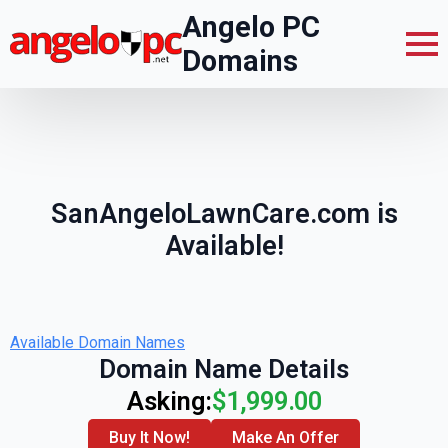
Angelo PC
Domains
SanAngeloLawnCare.com is
Available!
Available Domain Names
Domain Name Details
Asking:
$1,999.00
Buy It Now!
Make An Offer