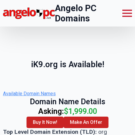
Angelo PC
Domains
iK9.org is Available!
Available Domain Names
Domain Name Details
Asking:
$1,999.00
Buy It Now!
Make An Offer
Top Level Domain Extension (TLD):
org