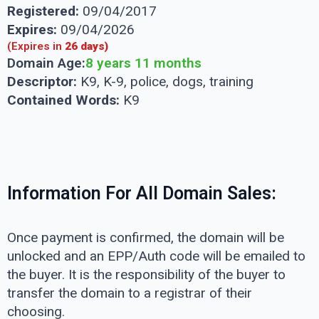
Registered:
09/04/2017
Expires:
09/04/2026
(Expires in
26 days)
Domain Age:
8 years 11 months
Descriptor:
K9, K-9, police, dogs, training
Contained Words:
K9
Information For All Domain Sales:
Once payment is confirmed, the domain will be
unlocked and an EPP/Auth code will be emailed to
the buyer. It is the responsibility of the buyer to
transfer the domain to a registrar of their
choosing.